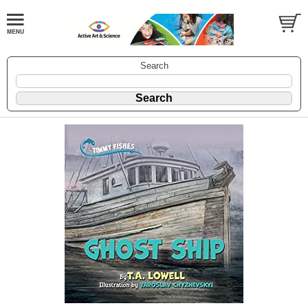
Search