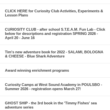
CLICK HERE for Curiosity Club Activities, Experiments &
Lesson Plans
CURIOSITY CLUB - after school S.T.E.A.M. Fun Lab - Click
below for descriptions and registration SPRING 2026 -
April 20 - June 16
Tim's new adventure book for 2022 - SALAMI, BOLOGNA
& CHEESE - Blue Shark Adventure
Award winning enrichment programs
Curiosity Camps at West Sound Academy in POULSBO -
Summer 2026 - registration opens March 27!
GHOST SHIP - the 3rd book in the 'Timmy Fishes' sea
adventure series