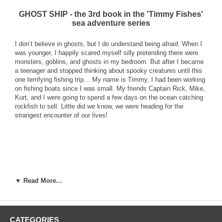
GHOST SHIP - the 3rd book in the 'Timmy Fishes'
sea adventure series
I don’t believe in ghosts, but I do understand being afraid. When I
was younger, I happily scared myself silly pretending there were
monsters, goblins, and ghosts in my bedroom. But after I became
a teenager and stopped thinking about spooky creatures until this
one terrifying fishing trip… My name is Timmy, I had been working
on fishing boats since I was small. My friends Captain Rick, Mike,
Kurt, and I were going to spend a few days on the ocean catching
rockfish to sell. Little did we know, we were heading for the
strangest encounter of our lives!
▼ Read More...
CATEGORIES