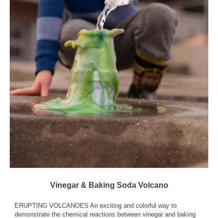
Vinegar & Baking Soda Volcano
ERUPTING VOLCANOES An exciting and colorful way to
demonstrate the chemical reactions between vinegar and baking