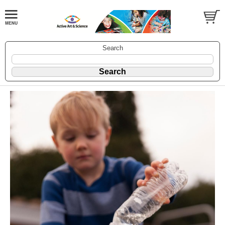
Search