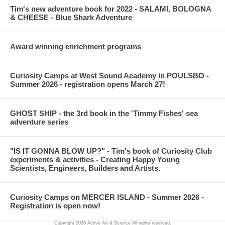
Tim's new adventure book for 2022 - SALAMI, BOLOGNA
all the fizzy bubbles.
& CHEESE - Blue Shark Adventure
PRESCHOOL SCIENCE VERSION: Younger children will take
Award winning enrichment programs
less time on the indoor coloring part of the volcano than older
children. You will probably spend 10-15 minutes on indoor
explanation and coloring. Outdoor eruptions last 15-30 minutes
Curiosity Camps at West Sound Academy in POULSBO -
depending on the size of your group and the number of times you
Summer 2026 - registration opens March 27!
replenish the baking soda, vinegar and colors.
VOCABULARY: Volcano, eruption, lava, chemical reaction, acid,
GHOST SHIP - the 3rd book in the 'Timmy Fishes' sea
base
adventure series
"IS IT GONNA BLOW UP?" - Tim's book of Curiosity Club
experiments & activities - Creating Happy Young
Scientists, Engineers, Builders and Artists.
Curiosity Camps on MERCER ISLAND - Summer 2026 -
Registration is open now!
Copyright 2020 Active Art & Science All rights reserved.